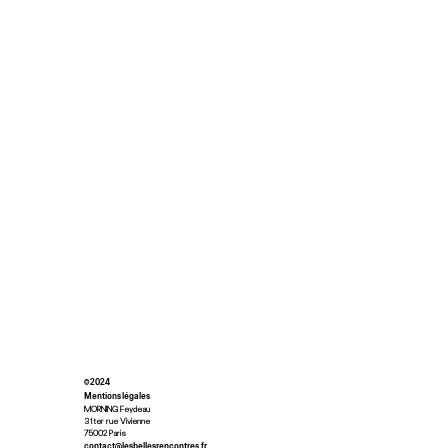
© 2024
Mentions légales
MORNING Feydeau
31ter rue Vivienne
75002 Paris
contact@lesbellesrencontres.fr