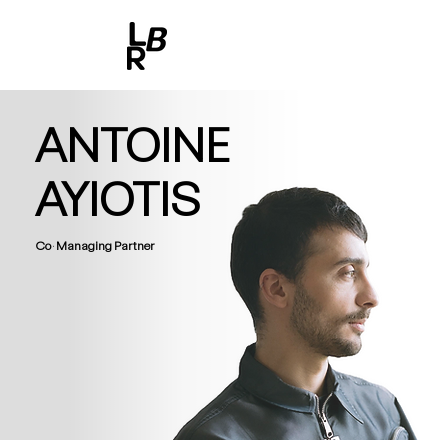
ANTOINE
AYIOTIS
Co-Managing Partner