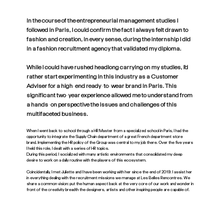
In the course of the entrepreneurial management studies I
followed in Paris, I could confirm the fact I always felt drawn to
fashion and creation, in every sense, during the internship I did
in a fashion recruitment agency that validated my diploma.
While I could have rushed headlong carrying on my studies, I’d
rather start experimenting in this industry as a Customer
Adviser for a high-end ready-to-wear brand in Paris. This
significant two-year experience allowed me to understand from
a hands-on perspective the issues and challenges of this
multifaceted business.
When I went back to school through a HR Master from a specialized school in Paris, I had the
opportunity to integrate the Supply Chain department of a great French department store
brand. Implementing the HR policy of the Group was central to my job there. Over the five years
I held this role, I dealt with a series of HR topics.
During this period, I socialized with many artistic environments that consolidated my deep
desire to work on a daily routine with the players of this ecosystem.
Coincidentally, I met Juliette and I have been working with her since the end of 2019. I assist her
in everything dealing with the recruitment missions we manage at Les Belles Rencontres. We
share a common vision: put the human aspect back at the very core of our work and wonder in
front of the creativity breadth the designers, artists and other inspiring people are capable of.