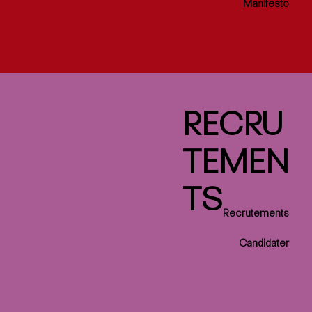
Manifesto
RECRU
TEMEN
TS
Recrutements
Candidater