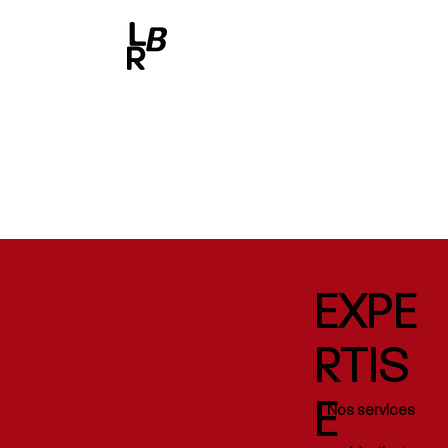
EXPE
RTIS
E
Nos services