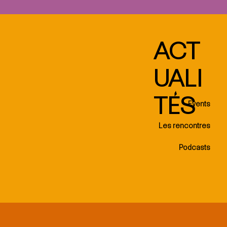
ACT
UALI
TÉS
Events
Les rencontres
Podcasts